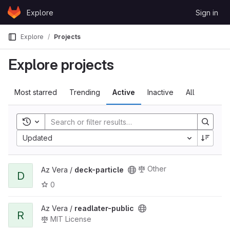
Skip to content
Explore
Sign in
GitLab
Explore
Projects
Explore projects
Most starred
Trending
Active
Inactive
All
Toggle history
Updated
Other
Az Vera /
deck-particle
D
0
Az Vera /
readlater-public
R
MIT License